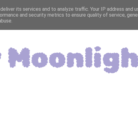
eliver its services and to analyze traffic. Your IP address and 
ormance and security metrics to ensure quality of service, gen
abuse.