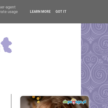
user-agent
erate usage
LEARN MORE
GOT IT