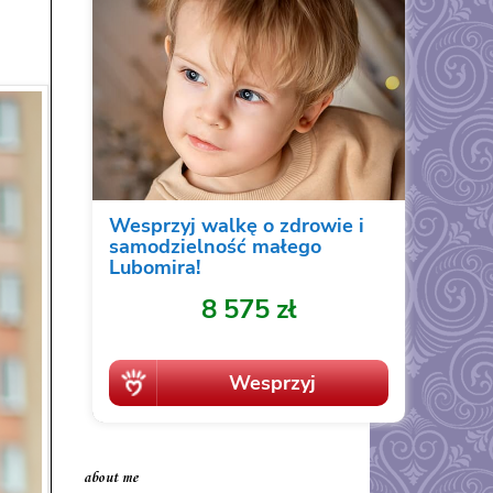
about me