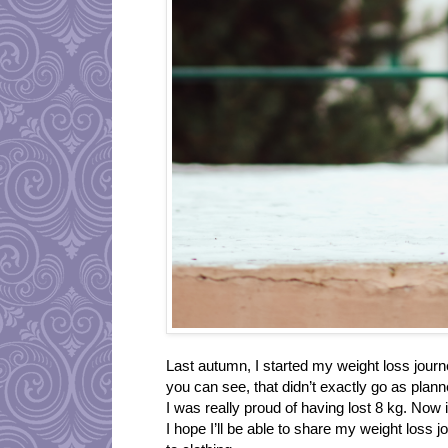
Last autumn, I started my weight loss journ
you can see, that didn’t exactly go as plann
I was really proud of having lost 8 kg. Now 
I hope I’ll be able to share my weight loss