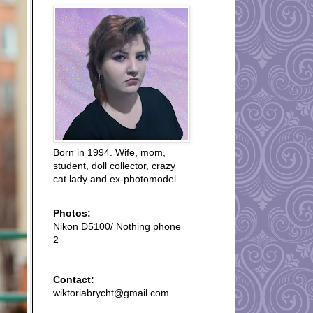
Born in 1994. Wife, mom,
student, doll collector, crazy
cat lady and ex-photomodel.
Photos:
Nikon D5100/ Nothing phone
2
Contact:
wiktoriabrycht@gmail.com