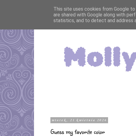
This site uses cookies from Google to d
are shared with Google along with perf
statistics, and to detect and address 
wtorek, 21 kwietnia 2026
Guess my favorite color