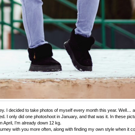
ey. I decided to take photos of myself every month this year. Well… 
ed. I only did one photoshoot in January, and that was it. In these pict
in April, I’m already down 12 kg.
 journey with you more often, along with finding my own style when it 