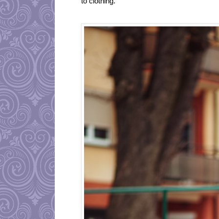
to clothing.