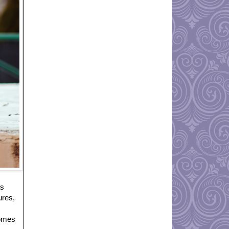
as
ures,
comes