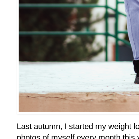
Last autumn, I started my weight lo
photos of myself every month this 