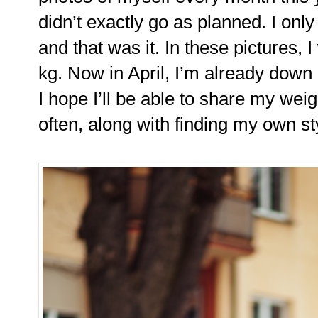
didn’t exactly go as planned. I onl
and that was it. In these pictures, 
kg. Now in April, I’m already down
I hope I’ll be able to share my wei
often, along with finding my own s