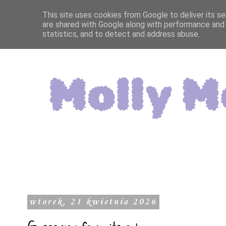
This site uses cookies from Google to deliver its se
are shared with Google along with performance and 
statistics, and to detect and address abuse.
wtorek, 21 kwietnia 2026
Guess my favorite color