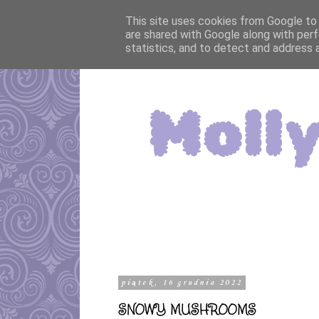
This site uses cookies from Google to d
are shared with Google along with perf
statistics, and to detect and address 
piątek, 16 grudnia 2022
SNOWY MUSHROOMS