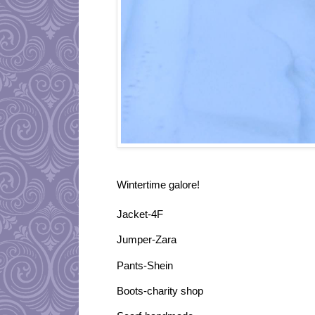
Wintertime galore!
Jacket-4F
Jumper-Zara
Pants-Shein
Boots-charity shop