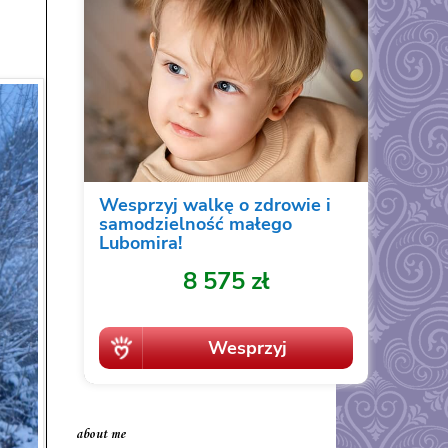
about me