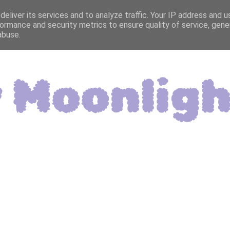
eliver its services and to analyze traffic. Your IP address and 
ormance and security metrics to ensure quality of service, gen
abuse.