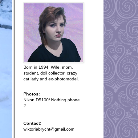
Born in 1994. Wife, mom,
student, doll collector, crazy
cat lady and ex-photomodel.
Photos:
Nikon D5100/ Nothing phone
2
Contact:
wiktoriabrycht@gmail.com