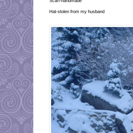
Scarf-handmade
Hat-stolen from my husband