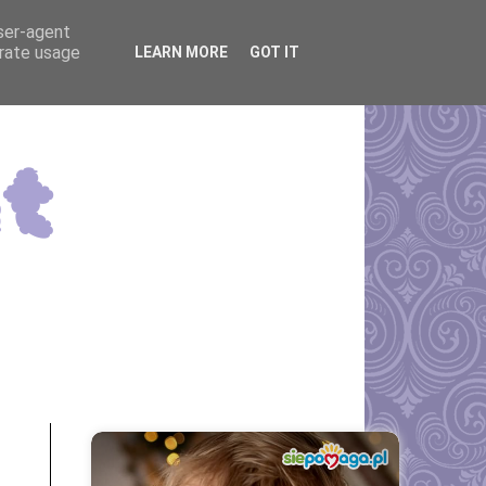
user-agent
erate usage
LEARN MORE
GOT IT